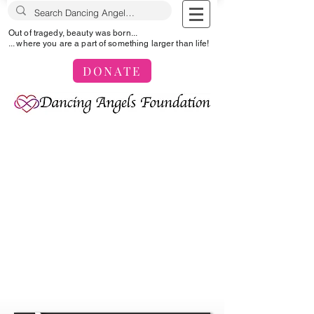
Out of tragedy, beauty was born...
... where you are a part of something larger than life!
DONATE