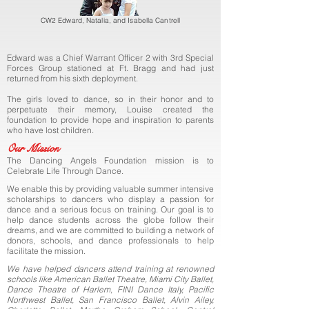
CW2 Edward, Natalia, and Isabella Cantrell
Edward was a Chief Warrant Officer 2 with 3rd Special
Forces Group
stationed at Ft. Bragg and had just
returned from his sixth deployment.
The girls loved to dance, so in their honor and to
perpetuate their
memory, Louise created the
foundation to provide hope and inspiration t
o parents
who have lost children.
Our Mission
The Dancing Angels Foundation mission is to
Celebrate Life Through Dance.
We enable this by providing valuable summer intensive
scholarships to dancers who display a passion for
dance and a serious focus on training.
Our goal is to
help dance students across the globe follow their
dreams, and we are committed to building a network of
donors, schools, and dance professionals to help
facilitate the mission.
We have helped dancers attend training at renowned
schools like American Ballet Theatre, Miami City Ballet,
Dance Theatre of Harlem, FINI Dance Italy, Pacific
Northwest Ballet, San Francisco Ballet, Alvin Ailey,