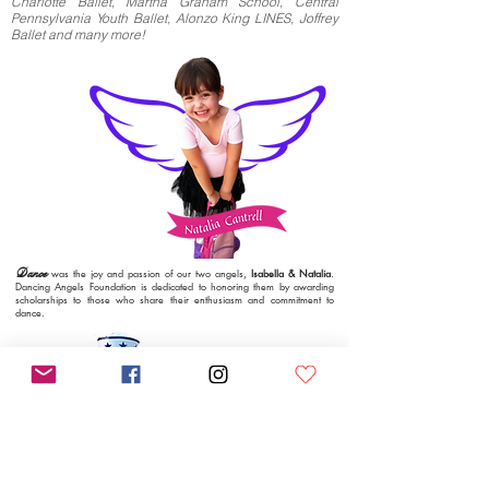
Charlotte Ballet, M
artha Graham School, Central
Pennsylvania Youth Ballet, Alonzo King LINES, Joffrey
Ballet and many more!
Dance
was the joy and passion of our two angels,
Isabella & Natalia
.
Dancing Angels Foundation is dedicated to honoring them by awarding
scholarships to those who share their enthusiasm and commitment to
dance.