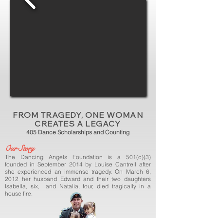
FROM TRAGEDY, ONE WOMAN
CREATES A LEGACY
405 Dance Scholarships and Counting
Our Story
The Dancing Angels Foundation is a 501(c)(3)
founded in September 2014 by Louise Cantrell after
she experienced an immense tragedy. On March 6,
2012 her husband Edward and their two daughters
Isabella, six, and Natalia, four, died tragically in a
house fire.