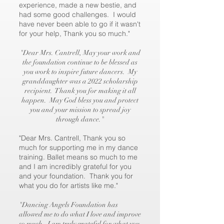
experience, made a new bestie, and
had some good challenges. I would
have never been able to go if it wasn't
for your help, Thank you so much."
"Dear Mrs. Cantrell, May your work and
the foundation continue to be blessed as
you work to inspire future dancers. My
granddaughter was a 2022 scholarship
recipient. Thank you for making it all
happen. May God bless you and protect
you and your mission to spread joy
through dance."
"Dear Mrs. Cantrell, Thank you so
much for supporting me in my dance
training. Ballet means so much to me
and I am incredibly grateful for you
and your foundation. Thank you for
what you do for artists like me."
"Dancing Angels Foundation has
allowed me to do what I love and improve
so much. I am truly grateful for what you