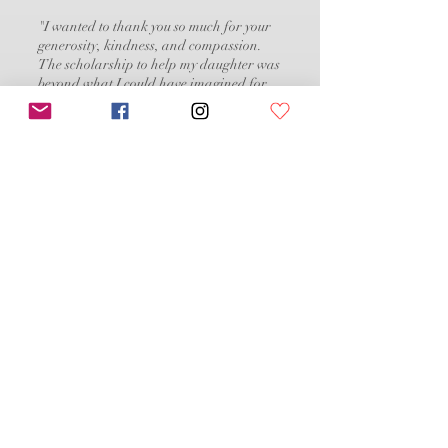
"I wanted to thank you so much for your
generosity, kindness, and compassion.
The scholarship to help my daughter was
beyond what I could have imagined for
her. To see her smile from ear to ear was
priceless. Thank you for making a 2 year
journey finally come to life. I am beyond
grateful"
DONATE
To donate via check or for other correspondence:
Dancing Angels Foundation
P.O. Box 352