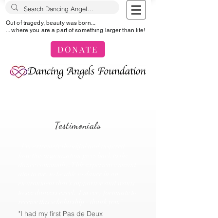
Out of tragedy, beauty was born...
... where you are a part of something larger than life!
DONATE
Testimonials
"I'm extremely thankful and inspired
how this organization gives back to the
dance community. This experience meant
alot to me, to be able to dance in an
environment that's supportive and wants
to see dancers excel. I'm very fortunate to
receive this scholarship - thank you."
"I had my first Pas de Deux