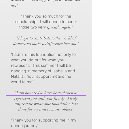
do."
"Thank you so much for the
scholarship. I will dance to honor
those two very
"
special angels.
"I hope to contribute to the world of
dance and make a difference like you."
"I admire this foundation not only for
what you do but for what you
represent. This summer I will be
dancing in memory of Isabella and
Natalia. Your support means the
world to me"
"I am honored to have been chosen to
represent you and your family. I truly
appreciate what your foundation has
done for me and so many others"
"Thank you for supporting me in my
dance journey"