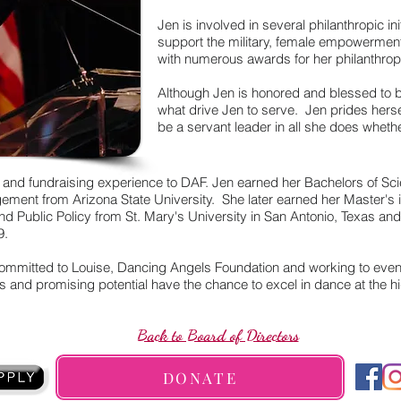
Jen is involved in several philanthropic in
support the military, female empowermen
with numerous awards for her philanthrop
Although Jen is honored and blessed to 
what drive Jen to serve. Jen prides herse
be a servant leader in all she does whether
 and fundraising experience to DAF. Jen earned her Bachelors of Sci
ment from Arizona State University. She later earned her Master's in
 and Public Policy from St. Mary's University in San Antonio, Texas a
9.
committed to Louise, Dancing Angels Foundation and working to event
s and promising potential have the chance to excel in dance at the hi
Back to Board of Directors
DONATE