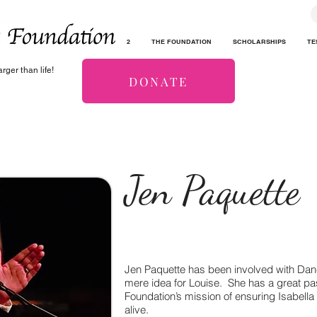
2
THE FOUNDATION
SCHOLARSHIPS
TE
rger than life!
DONATE
Jen Paquette
Jen Paquette has been involved with Dan
mere idea for Louise. She has a great pa
Foundation’s mission of ensuring Isabell
alive.