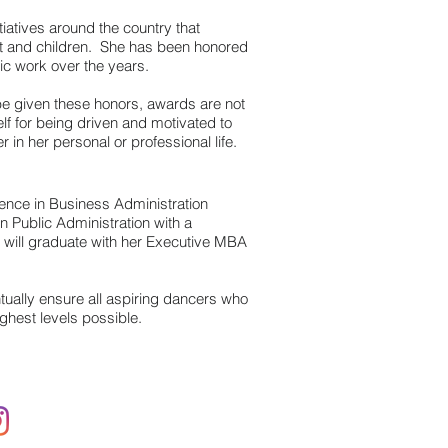
itiatives around the country that
t and children. She has been honored
ic work over the years.
be given these honors, awards are not
lf for being driven and motivated to
 in her personal or professional life.
ence in Business Administration
 Public Administration with a
nd will graduate with her Executive MBA
ually ensure all aspiring dancers who
ghest levels possible.