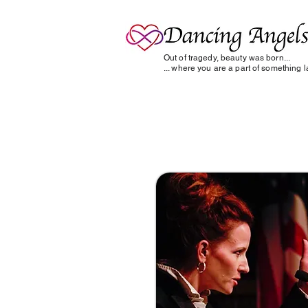
Out of tragedy, beauty was born...
... where you are a part of something la