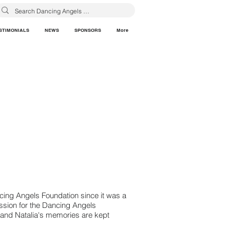
STIMONIALS
NEWS
SPONSORS
More
cing Angels Foundation since it was a
ssion for the Dancing Angels
a and Natalia's memories are kept