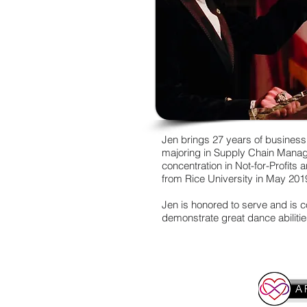
Jen brings 27 years of business
majoring in Supply Chain Manage
concentration in Not-for-Profits
from Rice University in May 201
Jen is honored to serve and is 
demonstrate great dance abilitie